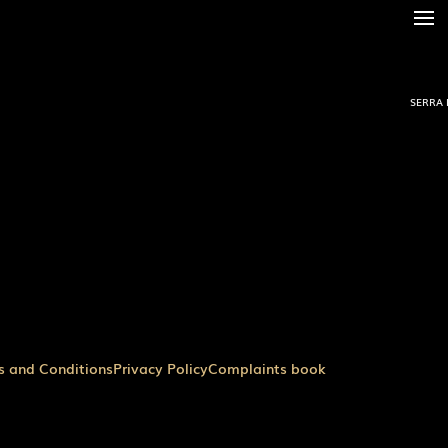
SERRA 
s and Conditions
Privacy Policy
Complaints book