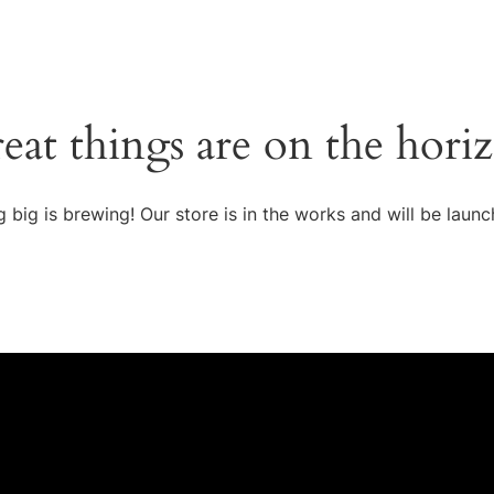
eat things are on the hori
 big is brewing! Our store is in the works and will be launc