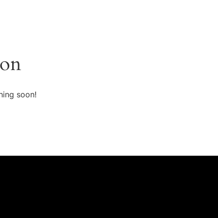
zon
hing soon!