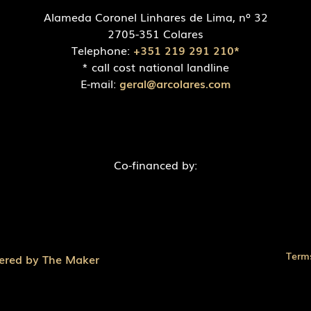
Alameda Coronel Linhares de Lima, nº 32
2705-351 Colares
Telephone:
+351 219 291 210*
* call cost national landline
E-mail:
geral@arcolares.com
Co-financed by:
Term
ered by The Maker