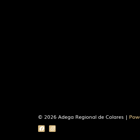
© 2026 Adega Regional de Colares |
Pow